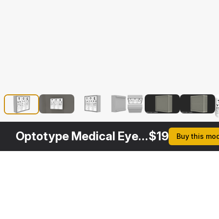
Optotype Medical Eye Chart
$
19
Buy this mo
Description
Formats
3ds Max 2014 | V-Ray 3.6
Native