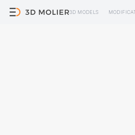
3D MODELS
MODIFICA