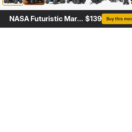
NASA Futuristic Mars Rover Concept Simple Interior
$
139
Buy this mo
Other
$
179
Variants
NASA Futuristic Mars Rover Concept Rigged
3DS MAX
Description
Formats
3ds Max 2014 | V-Ray 3.6
Native