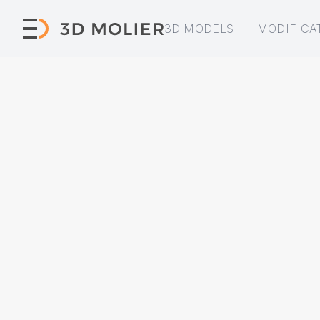
3D MODELS
MODIFICA