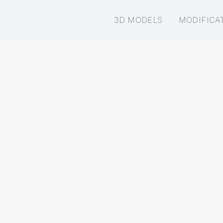
3D MODELS
MODIFICA