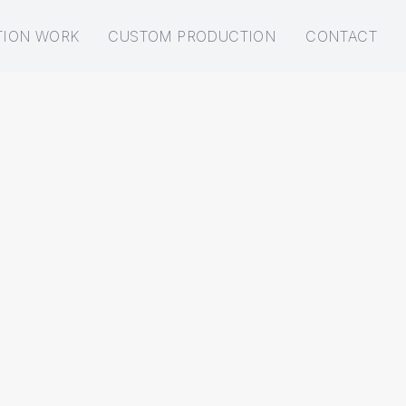
TION WORK
CUSTOM PRODUCTION
CONTACT