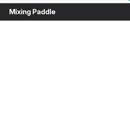
Mixing Paddle
Other
$
39
Variants
Electric Cement Mixer
3DS MAX
[+6]
Description