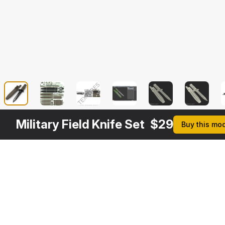
Military Field Knife Set
$
29
Buy this mo
Other
$
29
$
9
$
34
$
Variants