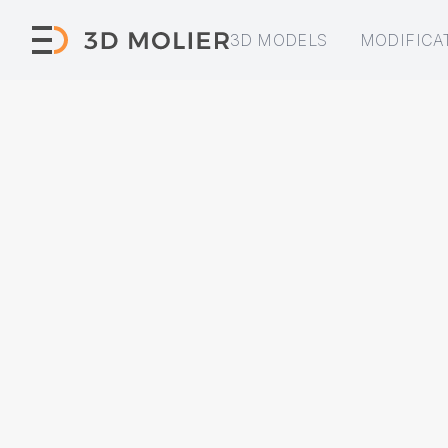
3D MODELS
MODIFICA