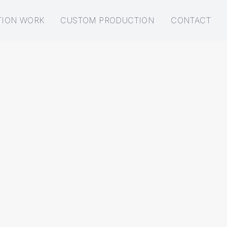
TION WORK
CUSTOM PRODUCTION
CONTACT