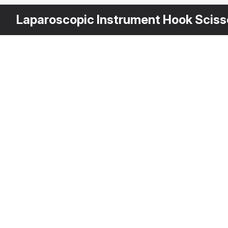
Laparoscopic Instrument Hook Sciss
Other
$
29
Variants
Laparoscopic In
3DS MAX
[+6]
Description