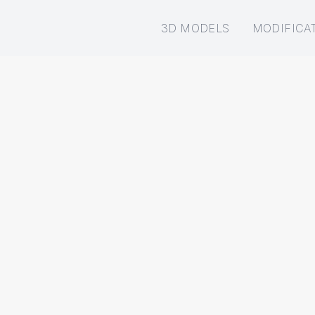
3D MODELS
MODIFICA