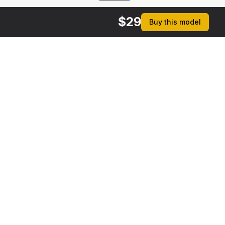
$
29
Buy this model
rmats