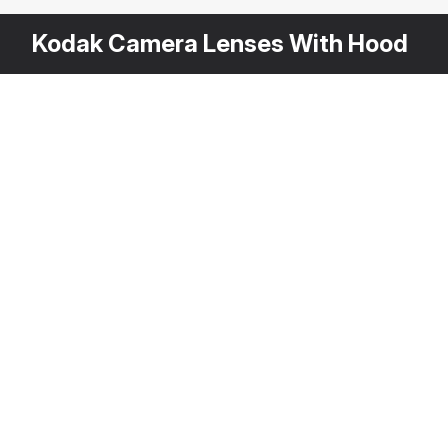
Kodak Camera Lenses With Hood
Other
$
79
Variants
Kodak Super 8 Camera Body
3DS MAX
[+6]
Description