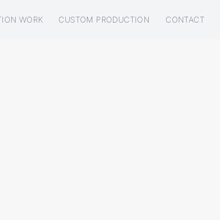
TION WORK
CUSTOM PRODUCTION
CONTACT