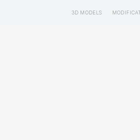
3D MODELS
MODIFICA