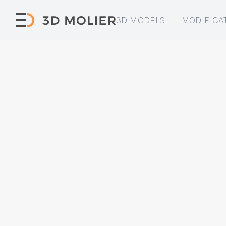
3D MODELS
MODIFICA