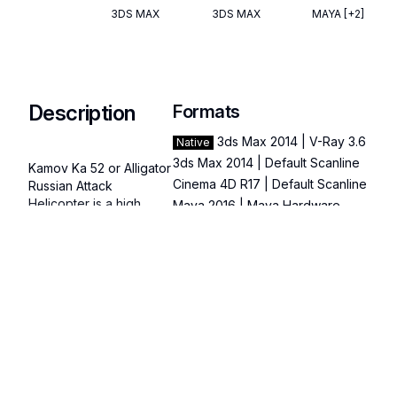
3DS MAX
3DS MAX
MAYA
[+2]
Description
Formats
3ds Max 2014 | V-Ray 3.6
Native
3ds Max 2014 | Default Scanline
Kamov Ka 52 or Alligator 
Cinema 4D R17 | Default Scanline
Russian Attack 
Helicopter is a high 
Maya 2016 | Maya Hardware
quality, photo real 3d 
3D Studio
model that will enhance 
FBX
detail and realism to any 
OBJ
of your rendering 
Read more
Specifications
projects. The model has 
a fully textured, detailed 
Publish Date
:
March 02,
design that allows for 
Categories
close-up renders, and 
Polygons
:
35
was originally modeled 
recognizable origin
in 3ds Max 2020 and 
Vertices
:
38
brands