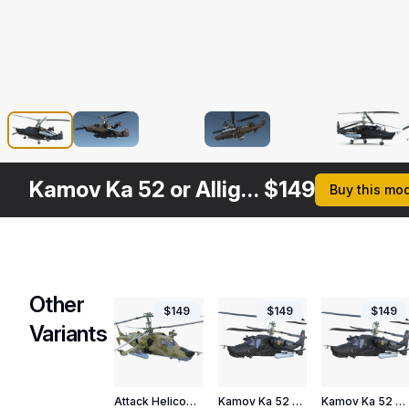
Kamov Ka 52 or Alligator Russian Attack Helicopter
$
149
Buy this mo
Other
$
149
$
149
$
149
Variants
Attack Helicopter Kamov KA 50 Black Shark Rigged
Kamov Ka 52 or Alligator Russian Attack Helicopter Rigged
Kamov Ka 52 or Alligator Russian Attack Helicopter Rigged for Maya