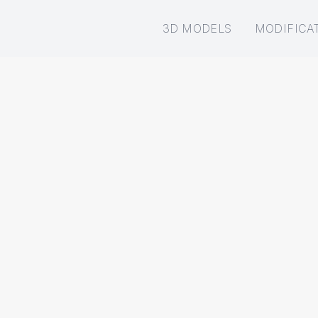
3D MODELS
MODIFICA