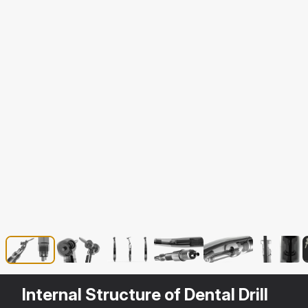
Internal Structure of Dental Drill