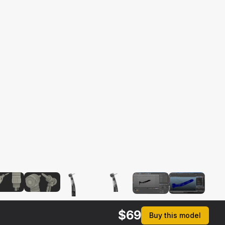
$
69
Buy this model