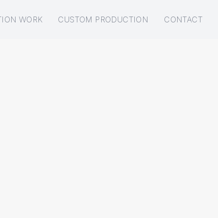
TION WORK
CUSTOM PRODUCTION
CONTACT