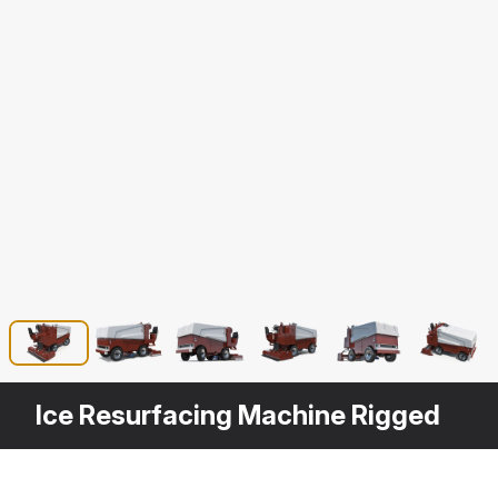
Ice Resurfacing Machine Rigged