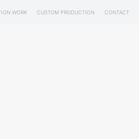
TION WORK
CUSTOM PRODUCTION
CONTACT