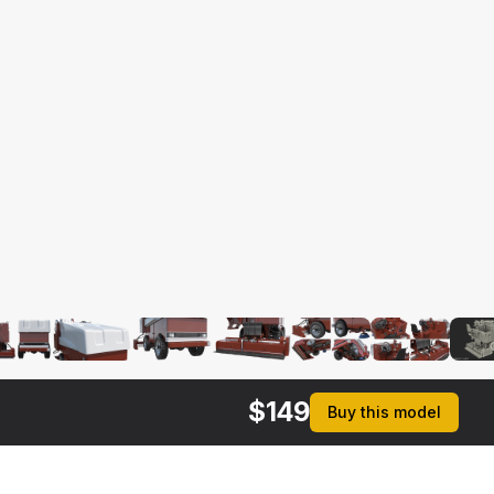
$
149
Buy this model