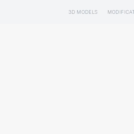
3D MODELS
MODIFICA