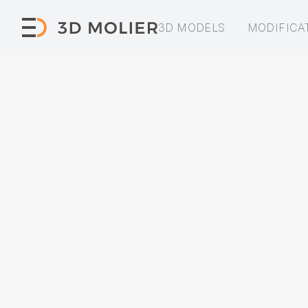
3D MODELS
MODIFICA