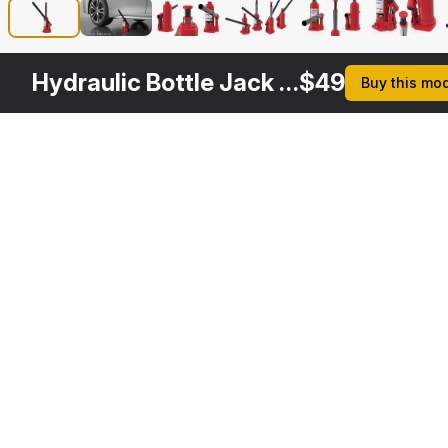
Hydraulic Bottle Jack Rigged
$
49
Buy this mo
Other
$
29
Variants
5 Ton Heavy Duty Hydraulic Bottle Jack
3DS MAX
[+6]
Description
Formats