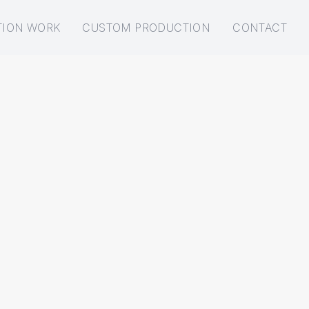
TION WORK
CUSTOM PRODUCTION
CONTACT