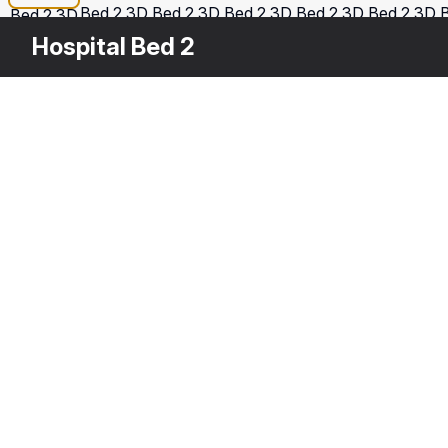
Hospital Bed 2
Other
$
99
Variants
Hospital Bed
Ho
3DS MAX
[+6]
3D
Description