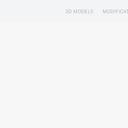
3D MODELS
MODIFICA