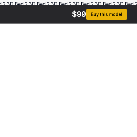
$
99
Buy this model
$
279
$
239
Patient on Hospital Bed And Doctor Rigged
Patient on Hospital Bed
 MAX
[+3]
3DS MAX
[+13]
rmats