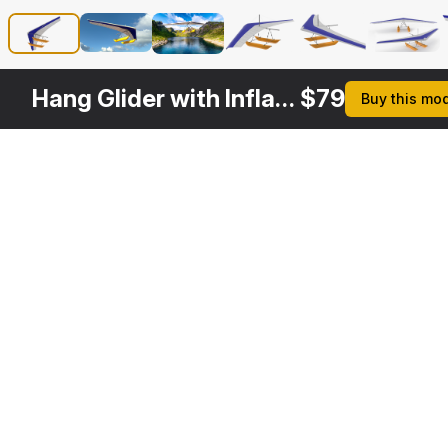
Hang Glider with Inflatable Pontoon
$
79
Buy this mo
Other
$
39
$
49
Variants
Hang Glider
Flexible Wing Hang Glider
3DS MAX
3DS MAX
[+6]
[+6]