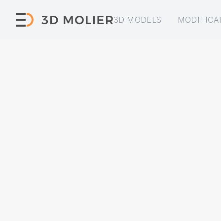
3D MODELS
MODIFICA