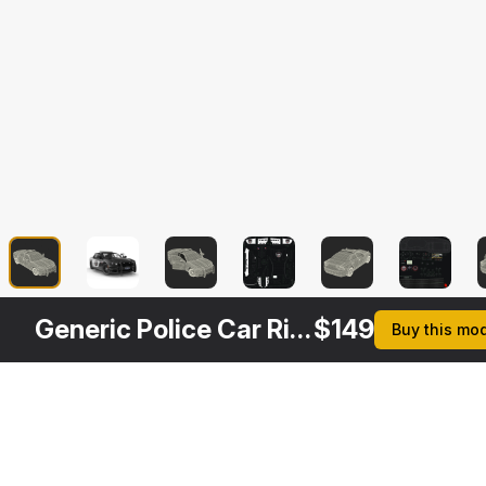
Generic Police Car Rigged
$
149
Buy this mo
Description
Formats