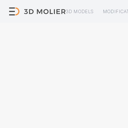
3D MODELS
MODIFICA