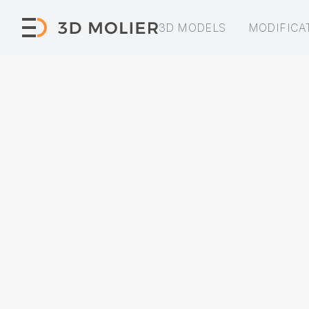
3D MODELS
MODIFICA