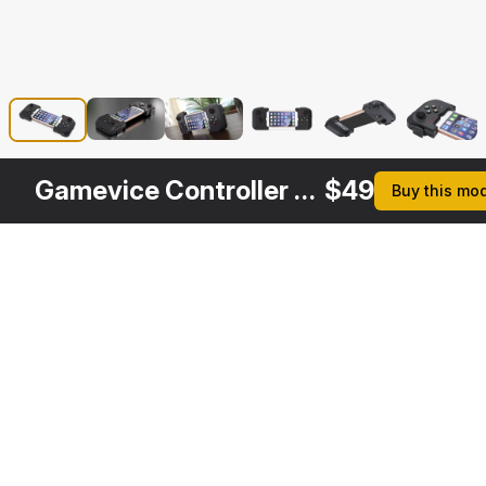
Gamevice Controller with Iphone 8
$
49
Buy this mo
Other
$
39
Variants
Gamevice Controller for iPhone
3DS MAX
[+6]