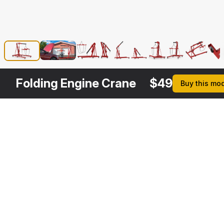
Folding Engine Crane
$
49
Buy this mo
Other
$
149
$
39
Variants
Shop Crane with Engine
Hydraulic Engine Crane
3DS MAX
3DS MAX
[+6]
[+6]