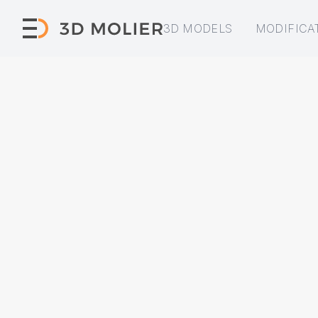
3D MODELS
MODIFICA