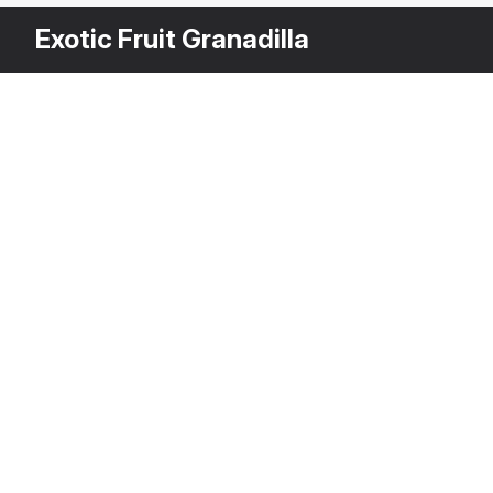
Exotic Fruit Granadilla
Other Variants
$
2
Granadilla Slice
3DS MAX
[+6]
Description