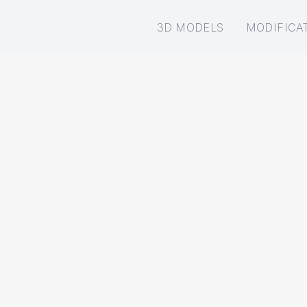
3D MODELS
MODIFICA