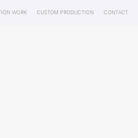
TION WORK
CUSTOM PRODUCTION
CONTACT