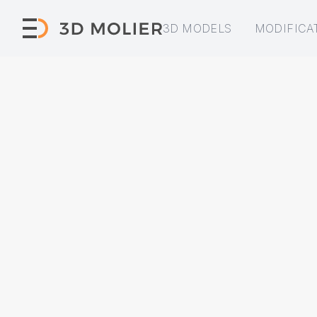
3D MODELS
MODIFICA