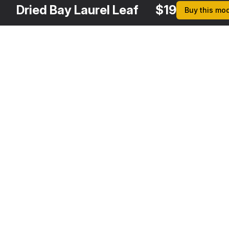
Dried Bay Laurel Leaf
$
19
Buy this mo
Other
$
29
$
19
$
39
$
Variants
Laurus Nobilis Stem
Fresh Laurel Leaf
Sweet Bay Laurel Tree
3DS MAX
3DS MAX
3DS MAX
3DS MA
[+13]
[+13]
[+13]
[+13]
$
39
$
19
$
29
Laurus Nobilis Bush
Dry Laurel Leaves
Laurel Bark Tree
3DS MAX
3DS MAX
3DS MAX
[+13]
[+13]
[+13]