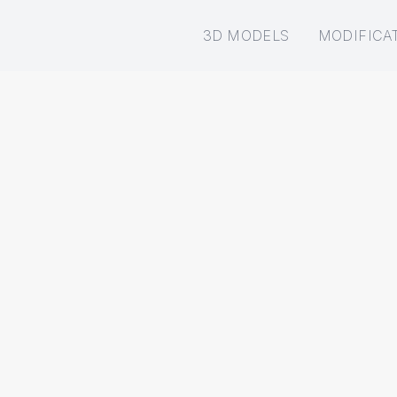
3D MODELS
MODIFICA