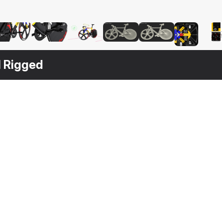
d Rigged
$
149
$
49
$
49
Dolan DF4 Carbon Track Bike Rigged
Track Bike Wheelset
Bicycle Chain with Pedals
S MAX
3DS MAX
[+6]
3DS MAX
[+6]
3DS