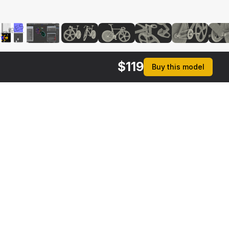
$
119
Buy this model
$
59
$
39
Bicycle Chain with Pedals Rigged
Bike Carbon Frameset
 MAX
3DS MAX
[+6]