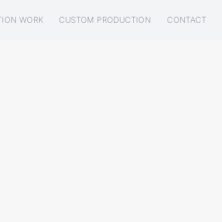
TION WORK
CUSTOM PRODUCTION
CONTACT