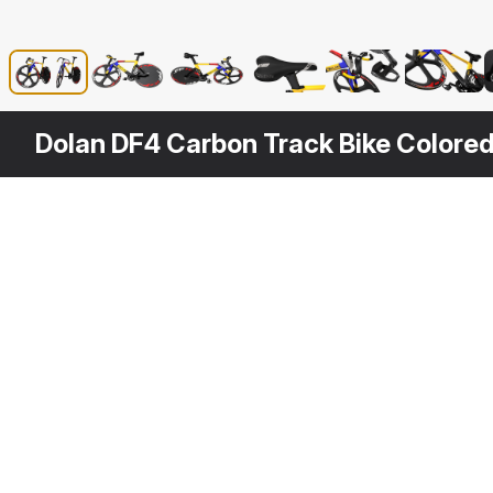
Dolan DF4 Carbon Track Bike Colore
Other
$
99
Variants
Carbon Track Bike Dolan DF4
3DS MAX
[+6]
3D