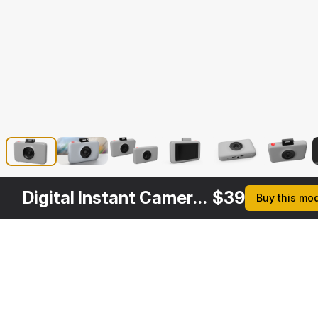
Digital Instant Camera Generic
$
39
Buy this mo
Description
Formats
3ds Max 2014 | V-Ray 3.6
Native