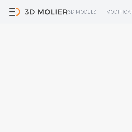
3D MODELS
MODIFICA