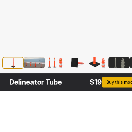
Delineator Tube
$
19
Buy this mo
Description
Formats
3ds Max 2014 | V-Ray 3.6
Native