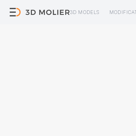
3D MODELS
MODIFICA