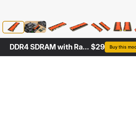
DDR4 SDRAM with Radiator
$
29
Buy this mo
Other
$
29
$
29
$
29
$
Variants
Kingston SDRAM Memory Module
Memory Bar
DDR4 Red Kingston HyperX Predator
3DS MAX
3DS MAX
3DS MAX
3DS MA
[+7]
[+7]
[+7]
[+7]
$
29
$
29
$
29