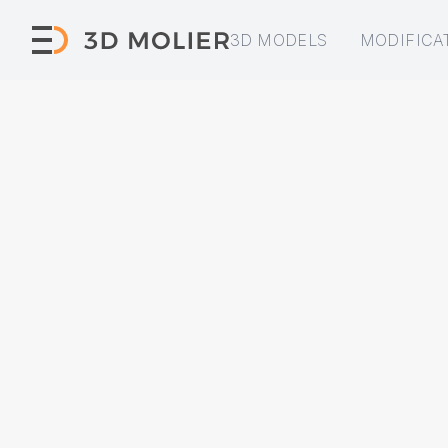
3D MODELS
MODIFICA