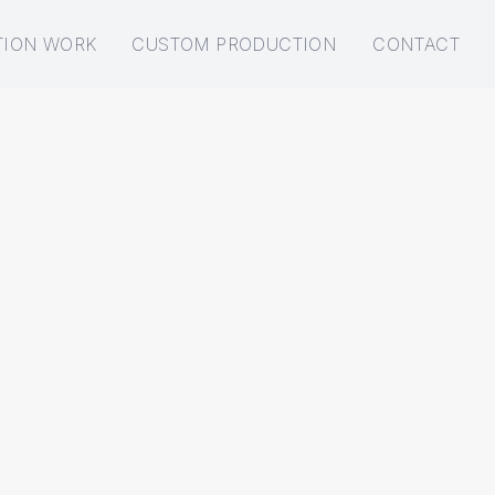
TION WORK
CUSTOM PRODUCTION
CONTACT