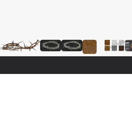
Fo
Nat
3ds 
o real 3d model that will enhance detail and realism to any of 
Cine
a fully textured, detailed design that allows for close-up 