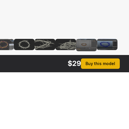
$
29
Buy this model
rmats
3ds Max 2014 | V-Ray 3.6
ive
Max 2014 | Default Scanline
ma 4D R17 | Default Scanline