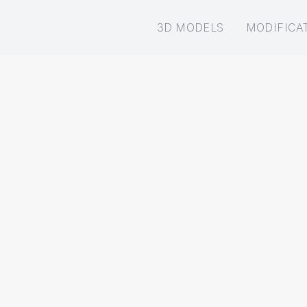
3D MODELS
MODIFICA