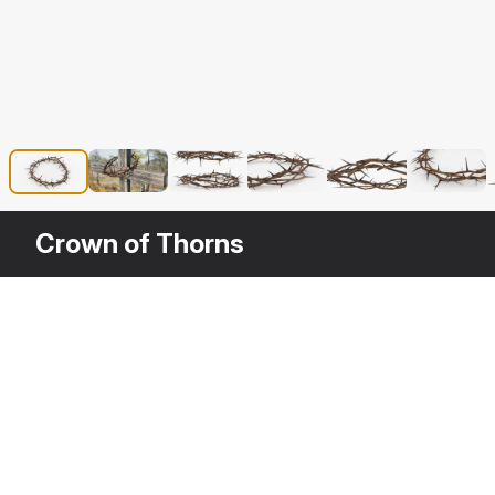
Crown of Thorns
Description
Crown of Thorns is a high quality, phot
your rendering projects. The model has 