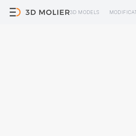
3D MODELS
MODIFICA