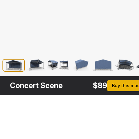
Concert Scene
$
89
Buy this mo
Other
$
39
$
109
$
39
$
Variants