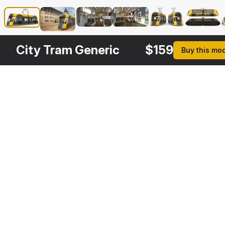
City Tram Generic
$
159
Buy this mo
Other
$
149
$
169
$
169
$
Variants
Luxembourg Tram Urbos
Urbos3 Luxembourg Tram Rigged
City Tram Generic Rigged
3DS MAX
3DS MAX
3DS MAX
3DS MA
[+6]
[+6]