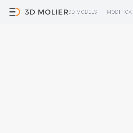
3D MODELS
MODIFICA