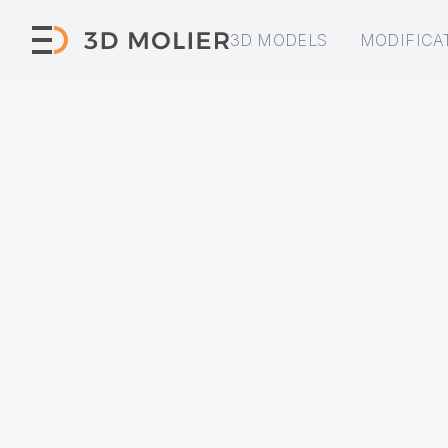
3D MODELS
MODIFICA