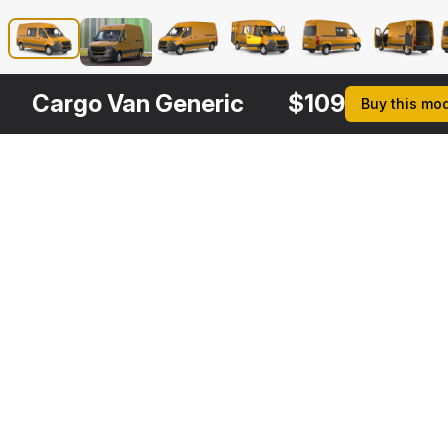
Cargo Van Generic
$
109
Buy this mo
Other
$
149
$
109
$
149
$
Variants
2019 Mercedes Sprinter Van Rigged
Mercedes Sprinter Tourer 2019
Mercedes Sprinter Tourer 2019 Rigged
3DS MAX
3DS MAX
3DS MAX
3DS MA
[+7]
[+7]
$
149
$
149
$
149