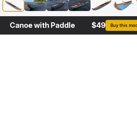
Canoe with Paddle
$
49
Buy this mo
Other
$
19
Variants
Wooden Paddle
3DS MAX
[+6]
Description
Formats