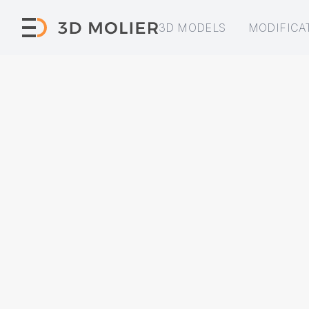
3D MODELS
MODIFICA