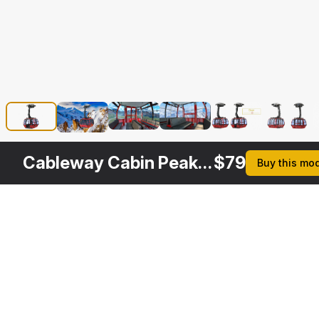
Cableway Cabin Peak 2 Peak Rigged
$
79
Buy this mo
Description
Formats
3ds Max 2014 | V-Ray 3.6
Native
3ds Max 2014 | Default Scanline
Cableway Cabin Peak 2 
Specifications
Peak Rigged is a high 