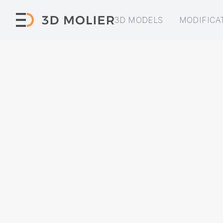
3D MODELS
MODIFICA