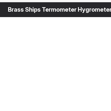
Brass Ships Termometer Hygromete
Other
$
29
Variants
Brass Ship Clock
3DS MAX
[+6]
Description