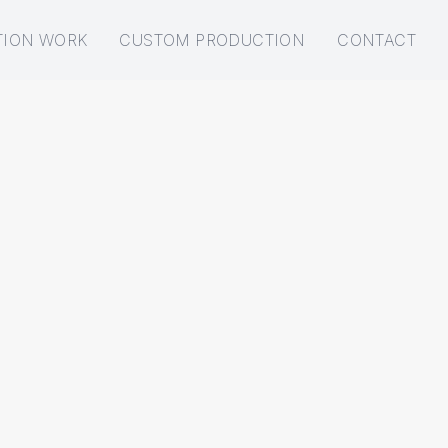
TION WORK
CUSTOM PRODUCTION
CONTACT