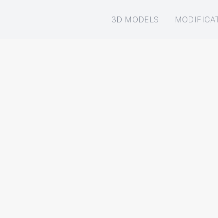
3D MODELS
MODIFICA