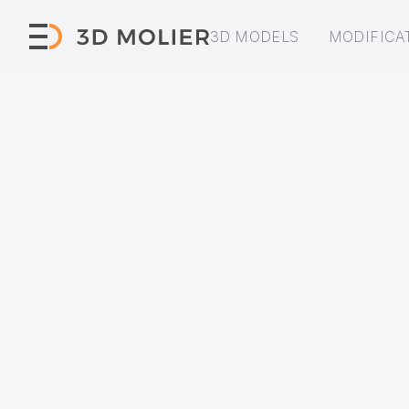
3D MODELS
MODIFICA