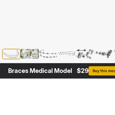
Braces Medical Model
$
29
Buy this mo
Other
$
89
$
79
$
49
$
Variants