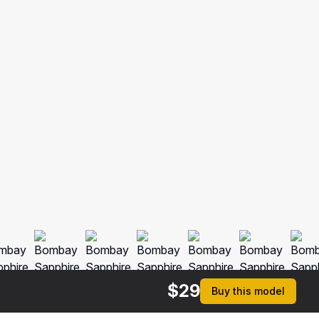
$
29
Buy this model