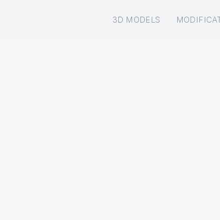
3D MODELS
MODIFICA