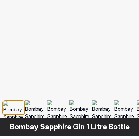
Bombay Sapphire Gin 1 Litre Bottle