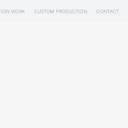
TION WORK
CUSTOM PRODUCTION
CONTACT