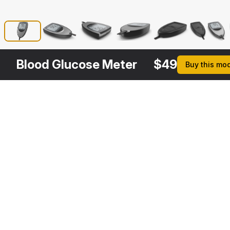
Blood Glucose Meter
$
49
Buy this mo
Other
$
39
Variants
Blood Glucose Monitoring System
3DS MAX
[+6]