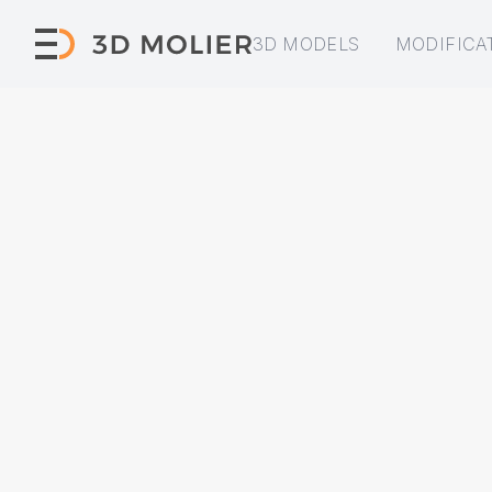
3D MODELS
MODIFICA