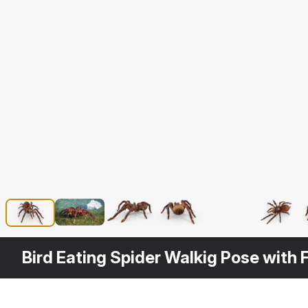
Bird Eating Spider Walkig Pose with 