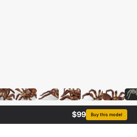
$
99
Buy this model