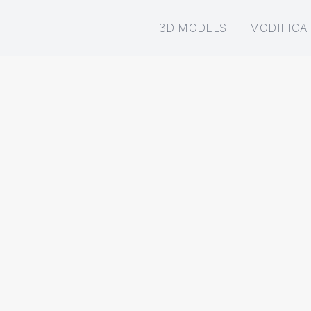
3D MODELS
MODIFICA