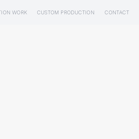
TION WORK
CUSTOM PRODUCTION
CONTACT