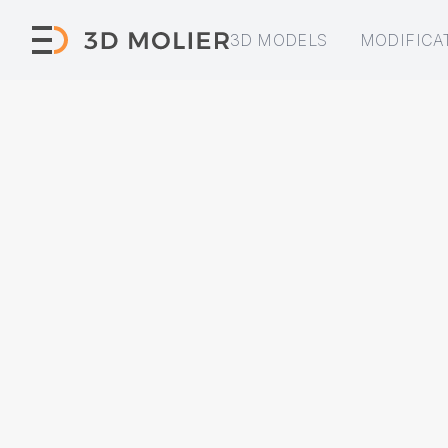
3D MODELS
MODIFICA