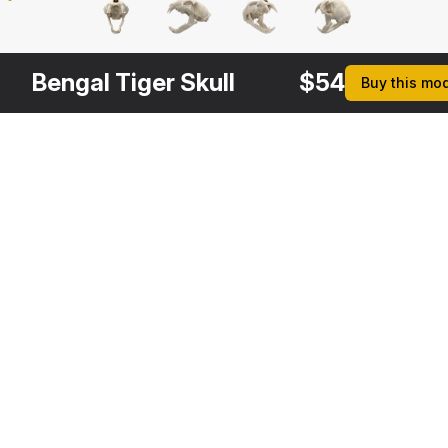
Bengal Tiger Skull
$
54
Buy this mo
Other
$
49
Variants
Tiger Skull
3DS MAX
[+6]
Description
Formats