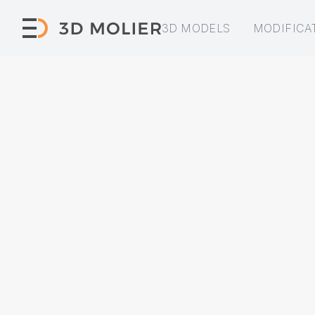
3D MODELS
MODIFICA