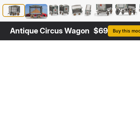
Antique Circus Wagon
$
69
Buy this mo
Other
$
59
$
169
Variants
Traveling Circus Wagon
Tiger in Circus Wagon
3DS MAX
3DS MAX
[+6]
[+6]