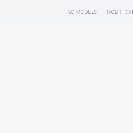
3D MODELS
MODIFICA