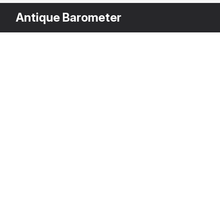
Antique Barometer
Other Variants
$
3DS MAX
[+6]
Description