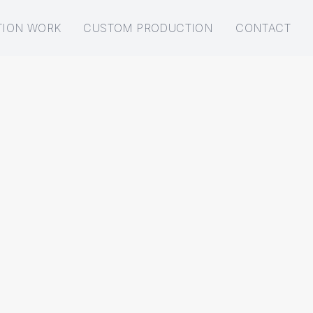
TION WORK
CUSTOM PRODUCTION
CONTACT