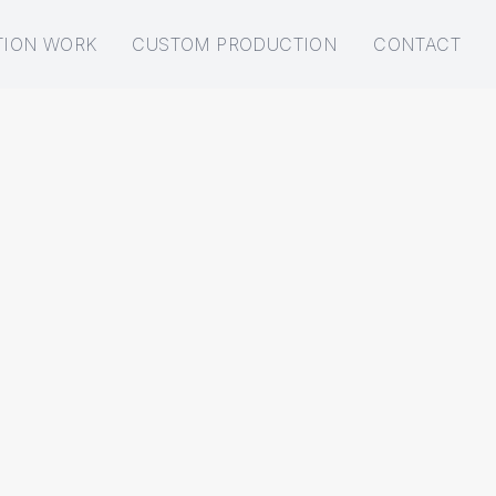
TION WORK
CUSTOM PRODUCTION
CONTACT