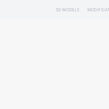
3D MODELS
MODIFICA